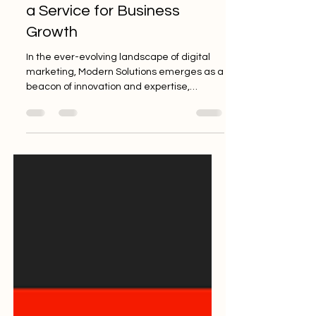
The Power of Storytelling as
a Service for Business
Growth
In the ever-evolving landscape of digital
marketing, Modern Solutions emerges as a
beacon of innovation and expertise,
offering a diverse...