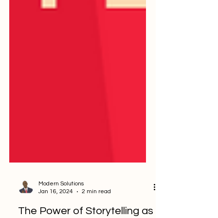
Modern Solutions
Jan 16, 2024
2 min read