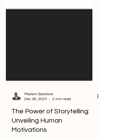
Modern Solutions
Dec 28, 2023
2 min read
The Power of Storytelling: