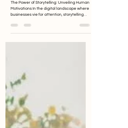
Unveiling Human
Motivations
The Power of Storytelling: Unveiling Human
Motivations In the digital landscape where
businesses vie for attention, storytelling
emerges...