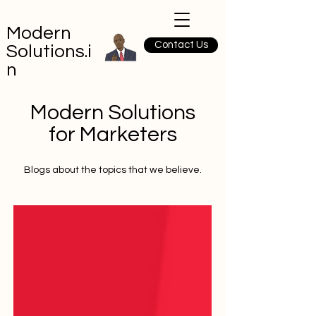
Modern
Contact Us
Solutions.i
n
Modern Solutions
for Marketers
Blogs about the topics that we believe.