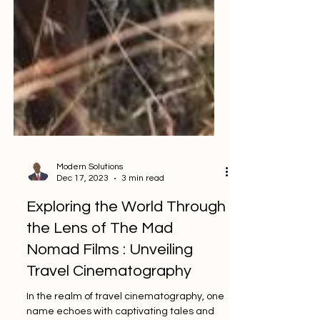
Modern Solutions
Dec 17, 2023
3 min read
Exploring the World Through
the Lens of The Mad