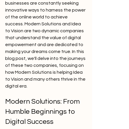
businesses are constantly seeking 
innovative ways to harness the power 
of the online world to achieve 
success. Modern Solutions and Idea 
to Vision are two dynamic companies 
that understand the value of digital 
empowerment and are dedicated to 
making your dreams come true. In this 
blog post, we'll delve into the journeys 
of these two companies, focusing on 
how Modern Solutions is helping Idea 
to Vision and many others thrive in the 
digital era.
Modern Solutions: From 
Humble Beginnings to 
Digital Success