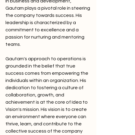
in business and development, 
Gautam plays a pivotal role in steering 
the company towards success. His 
leadership is characterized by a 
commitment to excellence and a 
passion for nurturing and mentoring 
teams.
Gautam's approach to operations is 
grounded in the belief that true 
success comes from empowering the 
individuals within an organization. His 
dedication to fostering a culture of 
collaboration, growth, and 
achievement is at the core of Idea to 
Vision's mission. His vision is to create 
an environment where everyone can 
thrive, learn, and contribute to the 
collective success of the company 