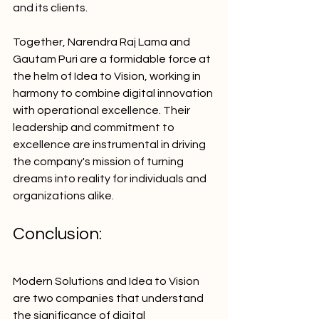
and its clients.
Together, Narendra Raj Lama and 
Gautam Puri are a formidable force at 
the helm of Idea to Vision, working in 
harmony to combine digital innovation 
with operational excellence. Their 
leadership and commitment to 
excellence are instrumental in driving 
the company's mission of turning 
dreams into reality for individuals and 
organizations alike.
Conclusion:
Modern Solutions and Idea to Vision 
are two companies that understand 
the significance of digital 