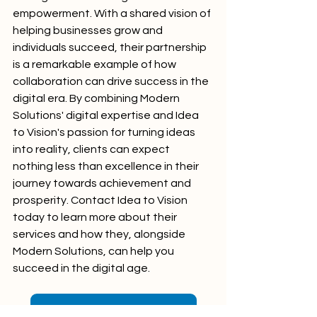
empowerment. With a shared vision of 
helping businesses grow and 
individuals succeed, their partnership 
is a remarkable example of how 
collaboration can drive success in the 
digital era. By combining Modern 
Solutions' digital expertise and Idea 
to Vision's passion for turning ideas 
into reality, clients can expect 
nothing less than excellence in their 
journey towards achievement and 
prosperity. Contact Idea to Vision 
today to learn more about their 
services and how they, alongside 
Modern Solutions, can help you 
succeed in the digital age.
Idea to Vision