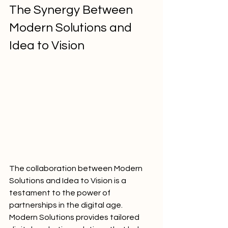
The Synergy Between 
Modern Solutions and 
Idea to Vision
The collaboration between Modern 
Solutions and Idea to Vision is a 
testament to the power of 
partnerships in the digital age. 
Modern Solutions provides tailored 