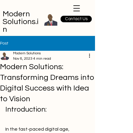
Modern
Contact Us
Solutions.i
n
Post
Modern Solutions
Nov 8, 2023
4 min read
Modern Solutions:
Transforming Dreams into
Digital Success with Idea
to Vision
Introduction:
In the fast-paced digital age, 