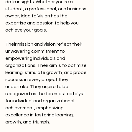
data insights. Whether you're a 
student, a professional, or a business 
owner, Idea to Vision has the 
expertise and passion to help you 
achieve your goals.
Their mission and vision reflect their 
unwavering commitment to 
empowering individuals and 
organizations. Their aim is to optimize 
learning, stimulate growth, and propel 
success in every project they 
undertake. They aspire to be 
recognized as the foremost catalyst 
for individual and organizational 
achievement, emphasizing 
excellence in fostering learning, 
growth, and triumph.