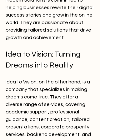
Modern Solutions is committed to 
helping businesses rewrite their digital 
success stories and grow in the online 
world. They are passionate about 
providing tailored solutions that drive 
growth and achievement.
Idea to Vision: Turning 
Dreams into Reality
Idea to Vision, on the other hand, is a 
company that specializes in making 
dreams come true. They offer a 
diverse range of services, covering 
academic support, professional 
guidance, content creation, tailored 
presentations, corporate prosperity 
services, backend development, and 