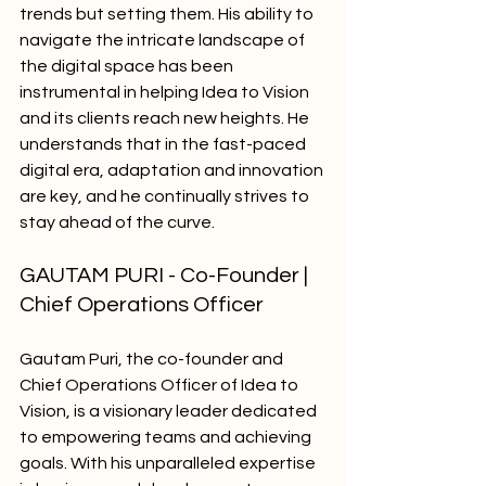
trends but setting them. His ability to 
navigate the intricate landscape of 
the digital space has been 
instrumental in helping Idea to Vision 
and its clients reach new heights. He 
understands that in the fast-paced 
digital era, adaptation and innovation 
are key, and he continually strives to 
stay ahead of the curve.
GAUTAM PURI - Co-Founder | 
Chief Operations Officer
Gautam Puri, the co-founder and 
Chief Operations Officer of Idea to 
Vision, is a visionary leader dedicated 
to empowering teams and achieving 
goals. With his unparalleled expertise 