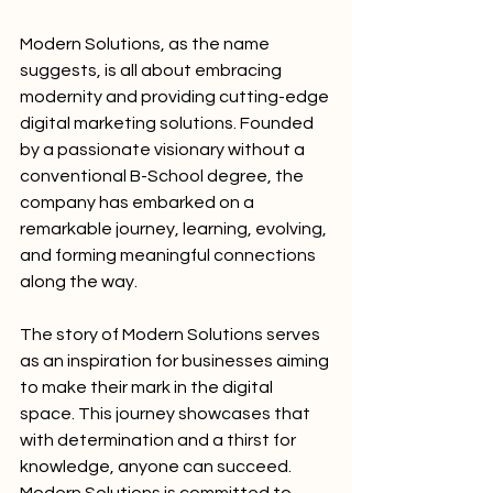
Modern Solutions, as the name 
suggests, is all about embracing 
modernity and providing cutting-edge 
digital marketing solutions. Founded 
by a passionate visionary without a 
conventional B-School degree, the 
company has embarked on a 
remarkable journey, learning, evolving, 
and forming meaningful connections 
along the way.
The story of Modern Solutions serves 
as an inspiration for businesses aiming 
to make their mark in the digital 
space. This journey showcases that 
with determination and a thirst for 
knowledge, anyone can succeed. 