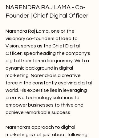
NARENDRA RAJ LAMA - Co-
Founder | Chief Digital Officer
Narendra Raj Lama, one of the 
visionary co-founders of Idea to 
Vision, serves as the Chief Digital 
Officer, spearheading the company's 
digital transformation journey. With a 
dynamic background in digital 
marketing, Narendra is a creative 
force in the constantly evolving digital 
world. His expertise lies in leveraging 
creative technology solutions to 
empower businesses to thrive and 
achieve remarkable success.
Narendra's approach to digital 
marketing is not just about following 