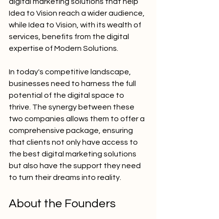
digital marketing solutions that help 
Idea to Vision reach a wider audience, 
while Idea to Vision, with its wealth of 
services, benefits from the digital 
expertise of Modern Solutions.
In today's competitive landscape, 
businesses need to harness the full 
potential of the digital space to 
thrive. The synergy between these 
two companies allows them to offer a 
comprehensive package, ensuring 
that clients not only have access to 
the best digital marketing solutions 
but also have the support they need 
to turn their dreams into reality.
About the Founders