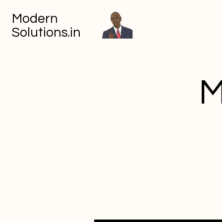
Modern
Solutions.in
M