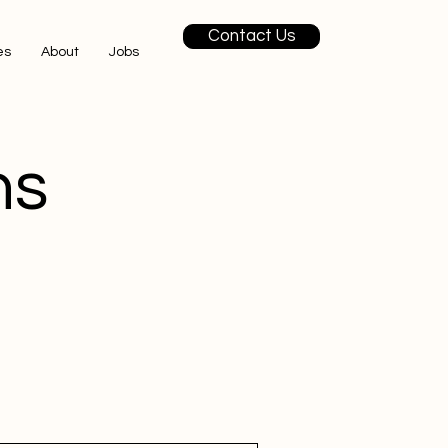
Contact Us
es
About
Jobs
ns