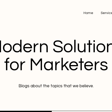
Home
Servic
odern Solutio
for Marketers
Blogs about the topics that we believe.