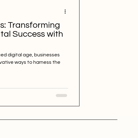
s: Transforming
tal Success with
ced digital age, businesses
vative ways to harness the