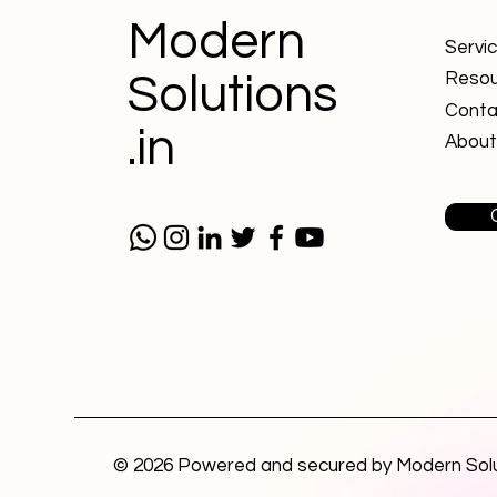
Modern
Servi
Solutions
Resou
Conta
.in
About
© 2026 Powered and secured by Modern Sol