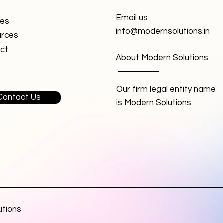
Email us
ces
info@modernsolutions.in
rces
ct
About Modern Solutions
Our firm legal entity name
Contact Us
is Modern Solutions.
utions