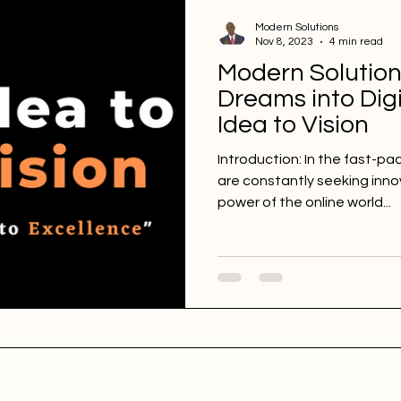
Modern Solutions
Nov 8, 2023
4 min read
Modern Solution
Dreams into Digi
Idea to Vision
Introduction: In the fast-pa
are constantly seeking inno
power of the online world...