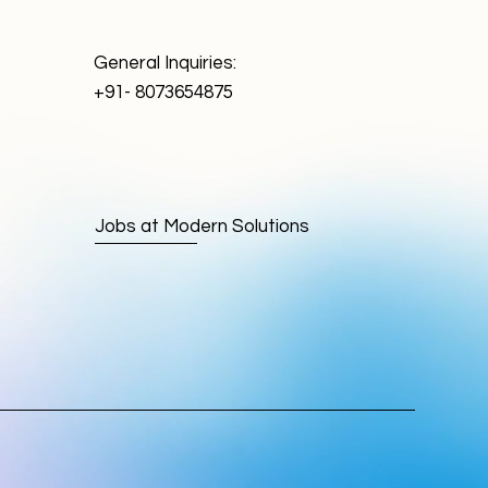
General Inquiries:
+91- 8073654875
Jobs at Modern Solutions